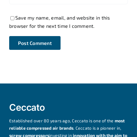
Save my name, email, and website in this
browser for the next time I comment.
Ceccato
Established over 80 years ago, Ceccato is one of the
most
reliable compressed air brands
. Ceccato is a pioneer in,
screw compressors
investing in
innovation with the aim to