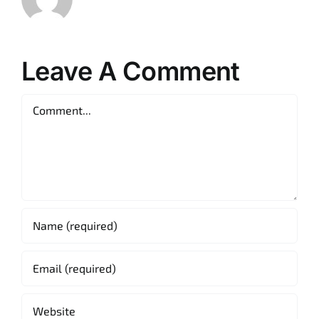
Leave A Comment
Comment