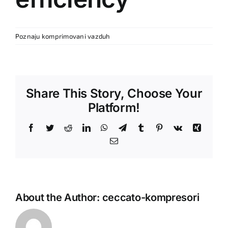
Poznaju komprimovani vazduh
Share This Story, Choose Your
Platform!
Facebook
Twitter
Reddit
LinkedIn
WhatsApp
Telegram
Tumblr
Pinterest
Vk
Xing
Email
About the Author:
ceccato-kompresori