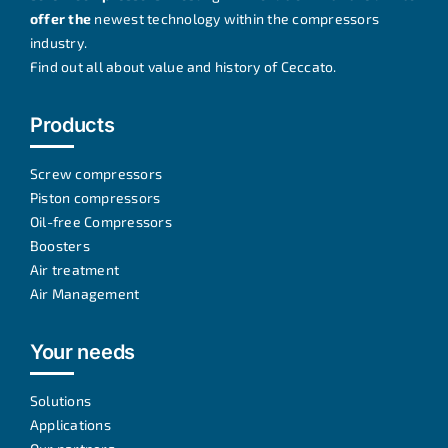
offer the
newest technology within the compressors
industry.
Find out all about
value and history of Ceccato
.
Products
Screw compressors
Piston compressors
Oil-free Compressors
Boosters
Air treatment
Air Management
Your needs
Solutions
Applications