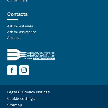
Our partners
Contacts
Ask for estimate
Ask for assistance
About us
Legal & Privacy Notices
Cookie settings
Sitemap