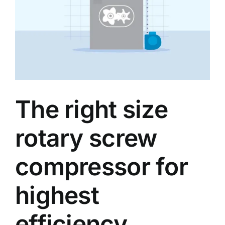
Our partners
Blog
About us
The right size
rotary screw
compressor for
highest
efficiency