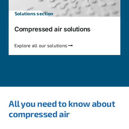
Solutions section
Compressed air solutions
Explore all our solutions
All you need to know about
compressed air