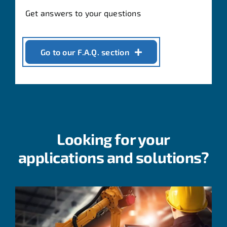
Get answers to your questions
Go to our F.A.Q. section
Looking for your
applications and solutions?