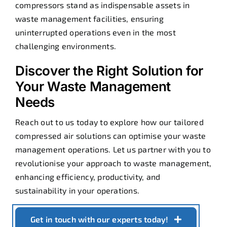
compressors stand as indispensable assets in
waste management facilities, ensuring
uninterrupted operations even in the most
challenging environments.
Discover the Right Solution for
Your Waste Management
Needs
Reach out to us today to explore how our tailored
compressed air solutions can optimise your waste
management operations. Let us partner with you to
revolutionise your approach to waste management,
enhancing efficiency, productivity, and
sustainability in your operations.
Get in touch with our experts today!