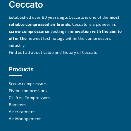
Ceccato
Established over 80 years ago, Ceccato is one of the
most
reliable compressed air brands
. Ceccato is a pioneer in,
screw compressors
investing in
innovation with the aim to
offer the
newest technology within the compressors
industry.
Find out all about
value and history of Ceccato
.
Products
Screw compressors
Piston compressors
Oil-free Compressors
Boosters
Air treatment
Air Management