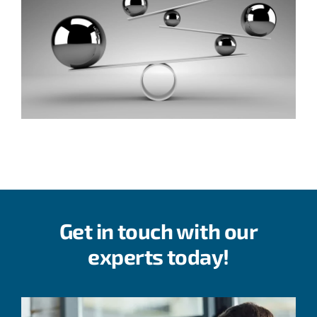
Get in touch with our
experts today!