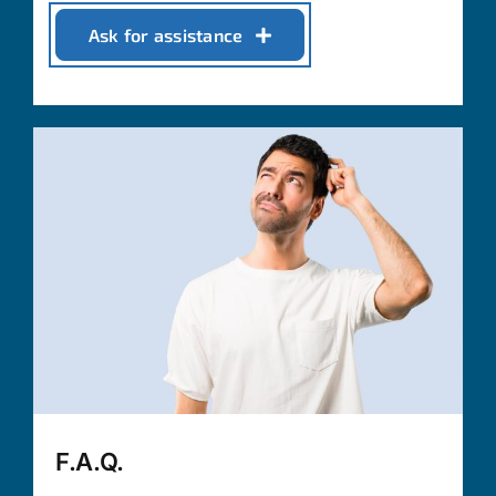
Ask for assistance
F.A.Q.