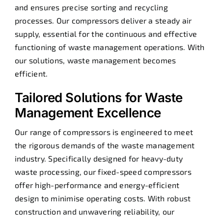
and ensures precise sorting and recycling
processes. Our compressors deliver a steady air
supply, essential for the continuous and effective
functioning of waste management operations. With
our solutions, waste management becomes
efficient.
Tailored Solutions for Waste
Management Excellence
Our range of compressors is engineered to meet
the rigorous demands of the waste management
industry. Specifically designed for heavy-duty
waste processing, our fixed-speed compressors
offer high-performance and energy-efficient
design to minimise operating costs. With robust
construction and unwavering reliability, our