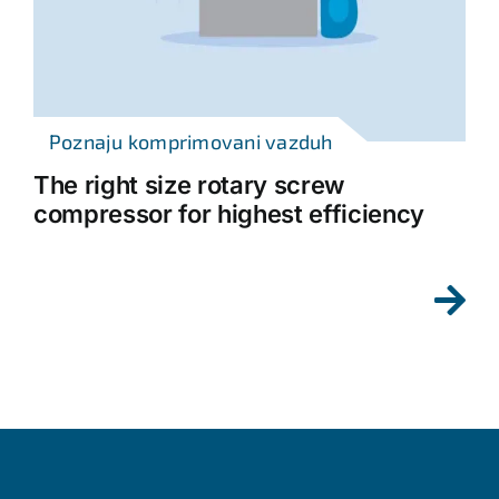
Poznaju komprimovani vazduh
The right size rotary screw
compressor for highest efficiency