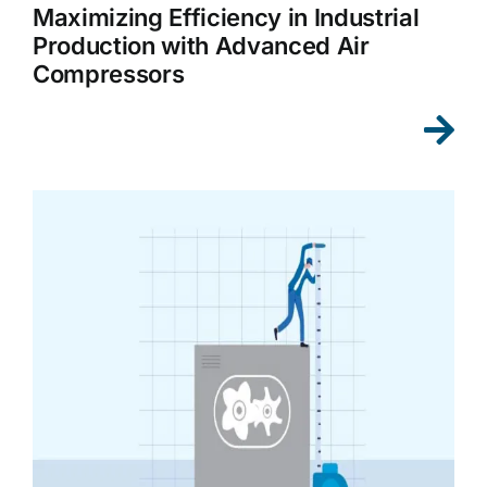
Maximizing Efficiency in Industrial
Production with Advanced Air
Compressors