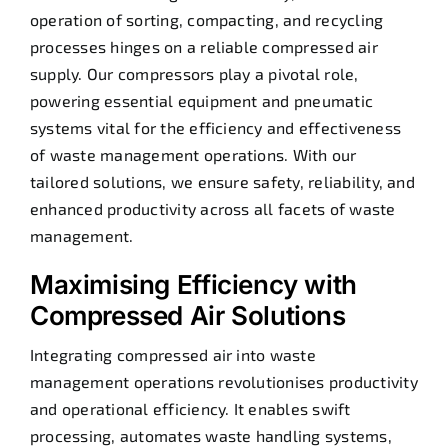
operation of sorting, compacting, and recycling
processes hinges on a reliable compressed air
supply. Our compressors play a pivotal role,
powering essential equipment and pneumatic
systems vital for the efficiency and effectiveness
of waste management operations. With our
tailored solutions, we ensure safety, reliability, and
enhanced productivity across all facets of waste
management.
Maximising Efficiency with
Compressed Air Solutions
Integrating compressed air into waste
management operations revolutionises productivity
and operational efficiency. It enables swift
processing, automates waste handling systems,