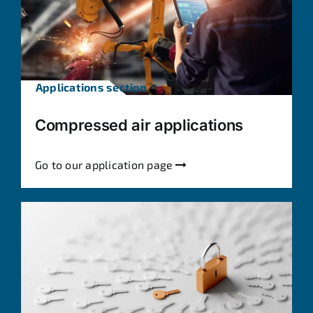
Applications section
Compressed air applications
Go to our application page