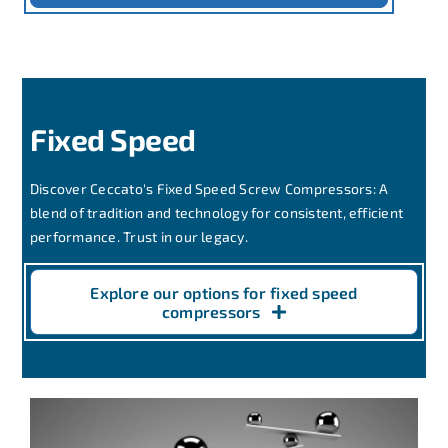
Fixed Speed
Discover Ceccato's Fixed Speed Screw Compressors: A
blend of tradition and technology for consistent, efficient
performance. Trust in our legacy.
Explore our options for fixed speed
compressors