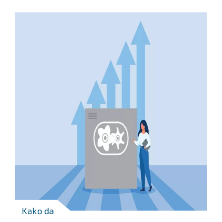
Kako da