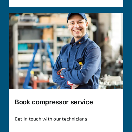
Book compressor service
Get in touch with our technicians