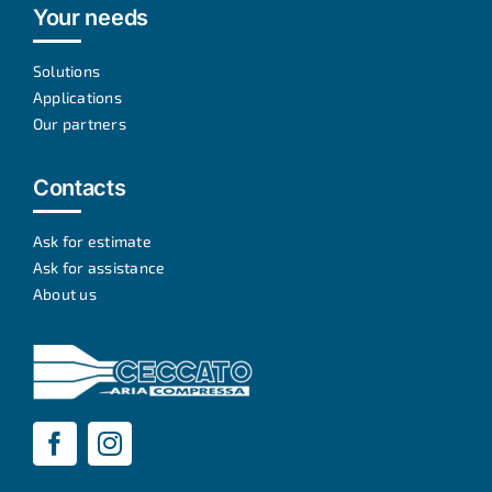
Your needs
Solutions
Applications
Our partners
Contacts
Ask for estimate
Ask for assistance
About us