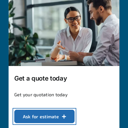
Get a quote today
Get your quotation today
Ask for estimate